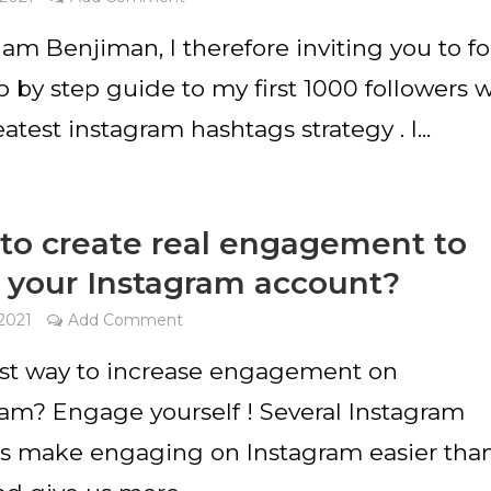
I am Benjiman, I therefore inviting you to f
 by step guide to my first 1000 followers w
eatest instagram hashtags strategy . I...
to create real engagement to
 your Instagram account?
 2021
Add Comment
st way to increase engagement on
ram? Engage yourself ! Several Instagram
es make engaging on Instagram easier tha