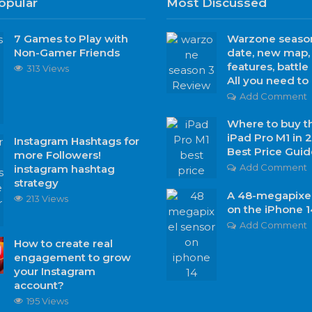
opular
Most Discussed
7 Games to Play with
Warzone season
Non-Gamer Friends
date, new map
features, battle
313 Views
All you need t
Add Comment
Where to buy t
iPad Pro M1 in 
Instagram Hashtags for
Best Price Guid
more Followers!
Add Comment
instagram hashtag
strategy
A 48-megapixel
213 Views
on the iPhone 1
Add Comment
How to create real
engagement to grow
your Instagram
account?
195 Views