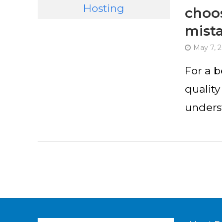
choos
mist
May 7, 
For a 
quality
underst