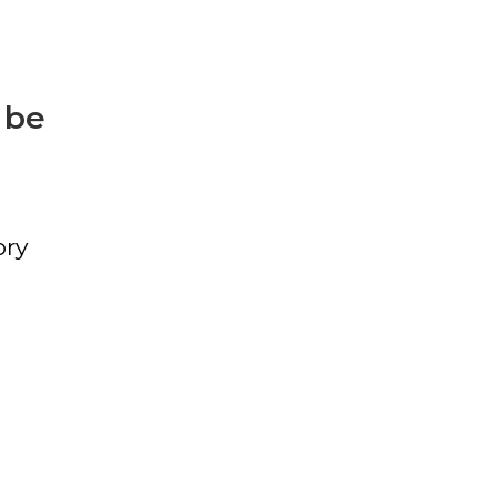
 be
ory