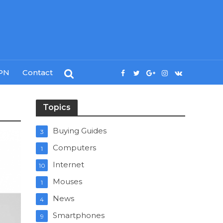
PN
Contact
Topics
Buying Guides
3
Computers
1
Internet
10
Mouses
1
News
4
Smartphones
9