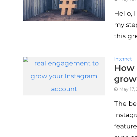
Hello, 
my step
this gr
Internet
How 
grow
May 17,
The be
Instag
featur