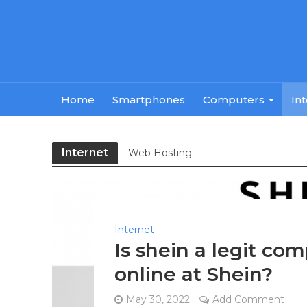
Home
Smartphones
Computers
In
Internet
Web Hosting
Internet
Is shein a legit com
online at Shein?
May 30, 2022
Add Comment