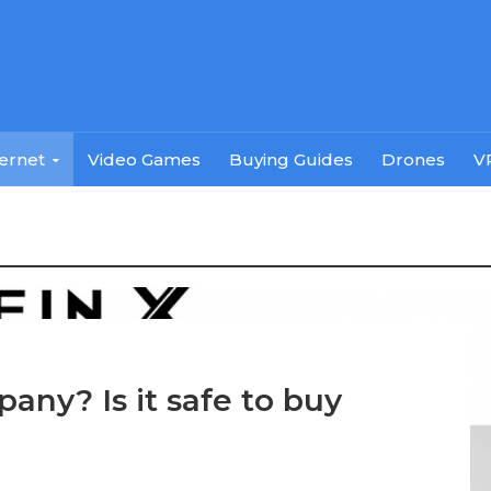
ternet
Video Games
Buying Guides
Drones
V
pany? Is it safe to buy