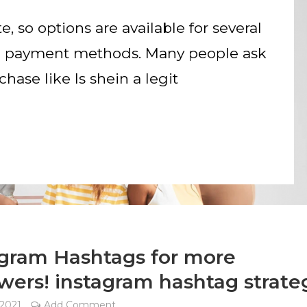
te, so options are available for several
nd payment methods. Many people ask
hase like Is shein a legit
agram Hashtags for more
wers! instagram hashtag strate
 2021
Add Comment