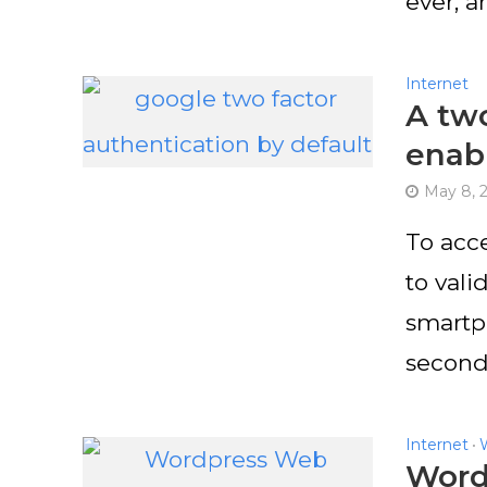
ever, a
Internet
A two
enab
May 8, 
To acce
to val
smartp
second.
Internet
•
WordP