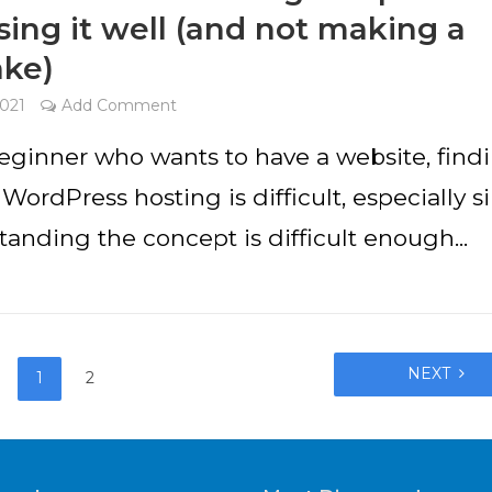
ing it well (and not making a
ake)
2021
Add Comment
beginner who wants to have a website, find
 WordPress hosting is difficult, especially s
anding the concept is difficult enough...
NEXT
1
2