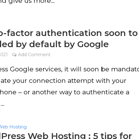
nd give us more...
-factor authentication soon to
led by default by Google
2021
Add Comment
ss Google services, it will soon be mandat
idate your connection attempt with your
hone – or another way to authenticate a
..
Web Hosting
ress Web Hosting : 5 tips for