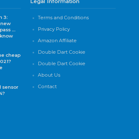
Legal Information
 3:
Terms and Conditions
, new
Privacy Policy
 pass …
o know
Amazon Affiliate
Double Dart Cookie
he cheap
2021?
Double Dart Cookie
e
About Us
Contact
 sensor
4?