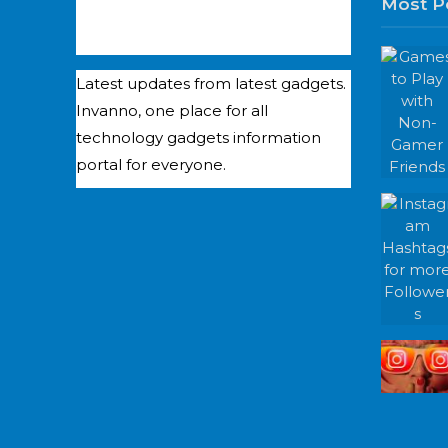
Most P
Latest updates from latest gadgets.
Invanno, one place for all
technology gadgets information
portal for everyone.