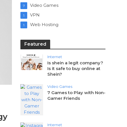
Video Games
7
VPN
1
Web Hosting
1
Featured
Internet
Is shein a legit company?
Is it safe to buy online at
Shein?
Video Games
7 Games to Play with Non-
Gamer Friends
gy
Internet