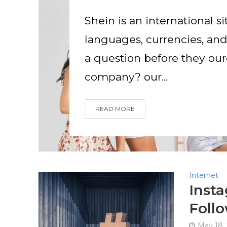
Shein is an international si
languages, currencies, a
a question before they purc
company? our...
READ MORE
Internet
Inst
Follo
May 18,