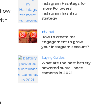
Instagram Hashtags for
more Followers!
ollow
instagram hashtag
strategy
ith
Internet
How to create real
engagement to grow
your Instagram account?
Buying Guides
What are the best battery
powered surveillance
cameras in 2021
n