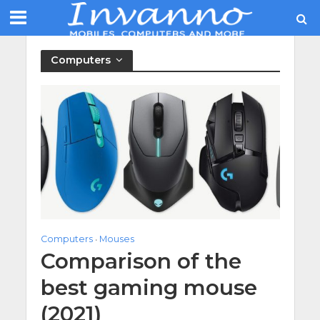
Computers
Computers
Mouses
•
Comparison of the
best gaming mouse
(2021)