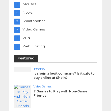
Mouses
1
News
4
Smartphones
9
Video Games
7
VPN
1
Web Hosting
1
Featured
Internet
Is shein a legit company? Is it safe to
buy online at Shein?
Video Games
7 Games to Play with Non-Gamer
Friends