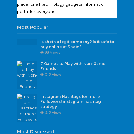
place for all technology gadgets information
portal for everyone.
Most Popular
Is shein a legit company? Is it safe to
buy online at Shein?
88 Views
7 Games to Play with Non-Gamer
Friends
313 Views
Instagram Hashtags for more
Followers! instagram hashtag
strategy
213 Views
Most Discussed