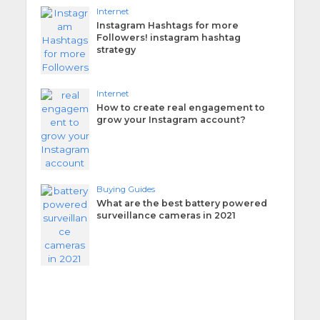
Internet
Instagram Hashtags for more
Followers! instagram hashtag
strategy
Internet
How to create real engagement to
grow your Instagram account?
Buying Guides
What are the best battery powered
surveillance cameras in 2021