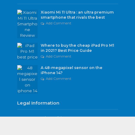
Xiaomi Mi 11 Ultra : an ultra premium
smartphone that rivals the best
Add Comment
Where to buy the cheap iPad Pro M1
in 2021? Best Price Guide
Add Comment
A 48-megapixel sensor on the
iPhone 14?
Add Comment
Legal Information
Terms and Conditions
Privacy Policy