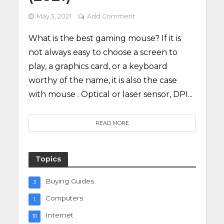
May 3, 2021
Add Comment
What is the best gaming mouse? If it is
not always easy to choose a screen to
play, a graphics card, or a keyboard
worthy of the name, it is also the case
with mouse . Optical or laser sensor, DPI...
READ MORE
Topics
Buying Guides
3
Computers
1
Internet
10