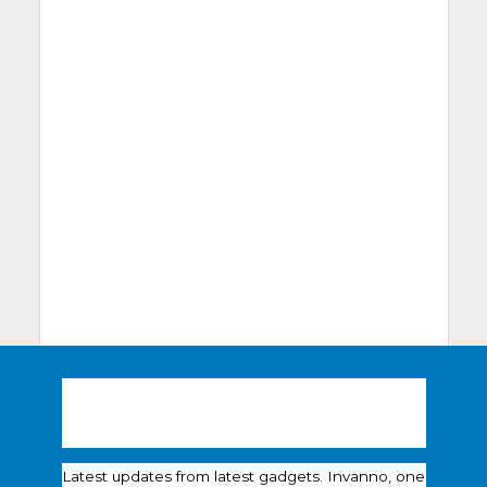
Latest updates from latest gadgets. Invanno, one